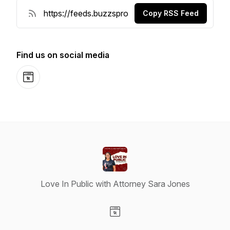
Copy RSS Feed
Find us on social media
Website
Love In Public with Attorney Sara Jones
Visit our Website page