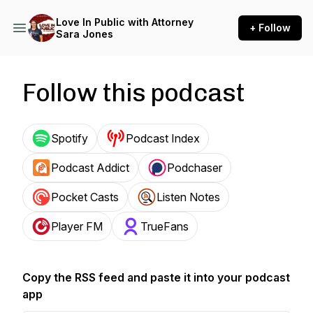
Love In Public with Attorney
+ Follow
Sara Jones
Follow this podcast
Spotify
Podcast Index
Podcast Addict
Podchaser
Pocket Casts
Listen Notes
Player FM
TrueFans
Copy the RSS feed and paste it into your podcast
app